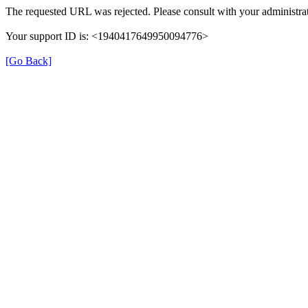
The requested URL was rejected. Please consult with your administrat
Your support ID is: <1940417649950094776>
[Go Back]