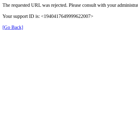
The requested URL was rejected. Please consult with your administrat
Your support ID is: <1940417649999622007>
[Go Back]