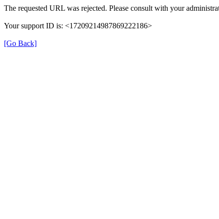
The requested URL was rejected. Please consult with your administrat
Your support ID is: <17209214987869222186>
[Go Back]