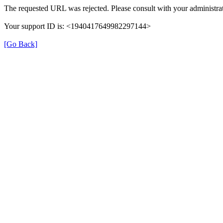
The requested URL was rejected. Please consult with your administrat
Your support ID is: <1940417649982297144>
[Go Back]