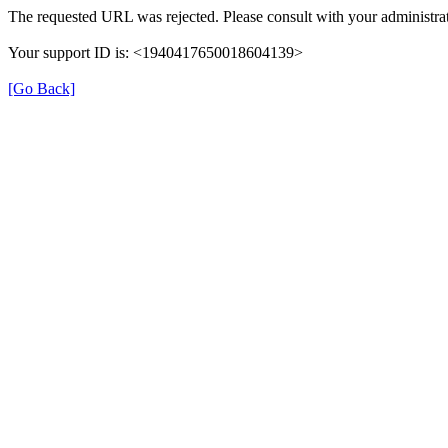
The requested URL was rejected. Please consult with your administrat
Your support ID is: <1940417650018604139>
[Go Back]