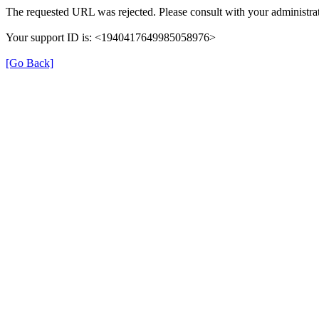
The requested URL was rejected. Please consult with your administrat
Your support ID is: <1940417649985058976>
[Go Back]