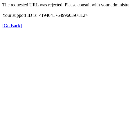
The requested URL was rejected. Please consult with your administrat
Your support ID is: <1940417649960397812>
[Go Back]