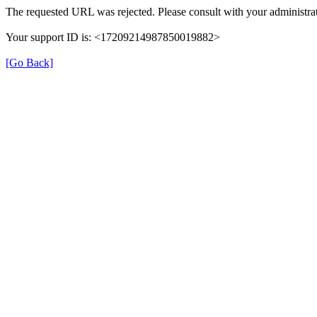
The requested URL was rejected. Please consult with your administrat
Your support ID is: <17209214987850019882>
[Go Back]