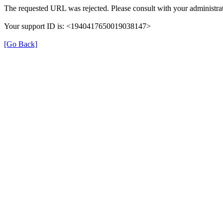
The requested URL was rejected. Please consult with your administrat
Your support ID is: <1940417650019038147>
[Go Back]