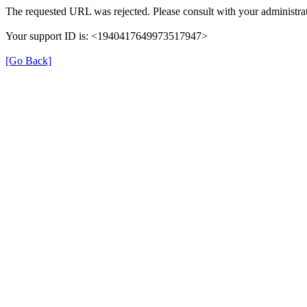
The requested URL was rejected. Please consult with your administrat
Your support ID is: <1940417649973517947>
[Go Back]