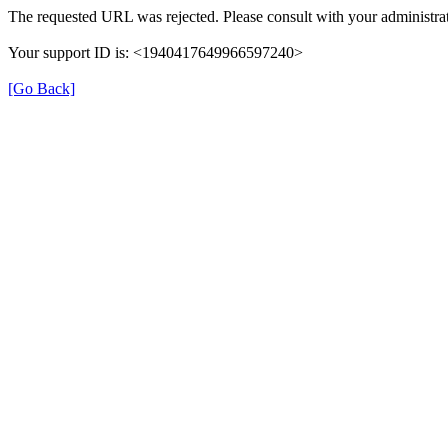
The requested URL was rejected. Please consult with your administrat
Your support ID is: <1940417649966597240>
[Go Back]