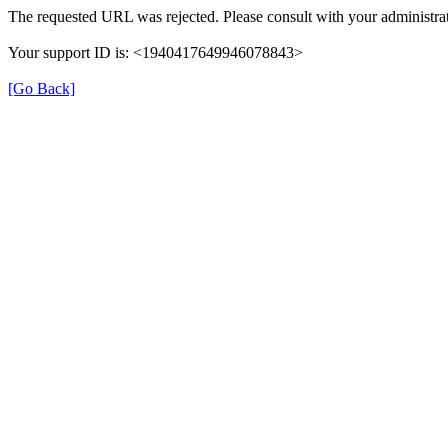
The requested URL was rejected. Please consult with your administrat
Your support ID is: <1940417649946078843>
[Go Back]