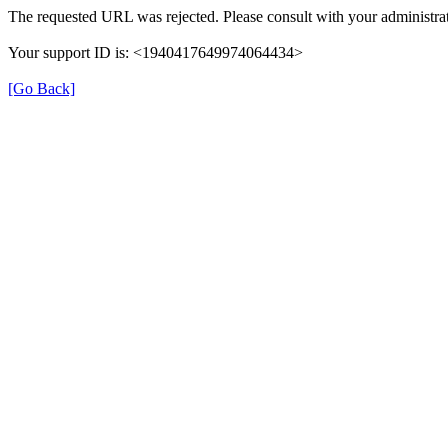
The requested URL was rejected. Please consult with your administrat
Your support ID is: <1940417649974064434>
[Go Back]