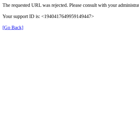
The requested URL was rejected. Please consult with your administrat
Your support ID is: <1940417649959149447>
[Go Back]