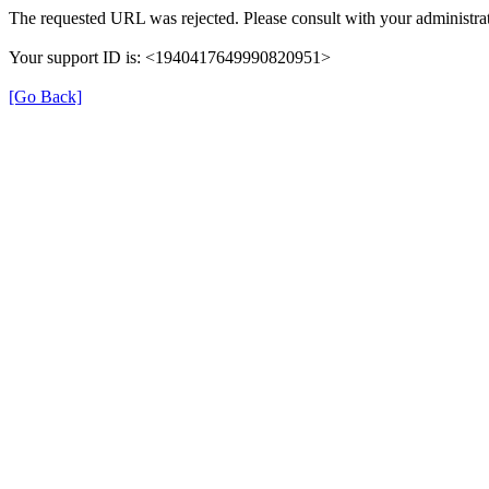
The requested URL was rejected. Please consult with your administrat
Your support ID is: <1940417649990820951>
[Go Back]