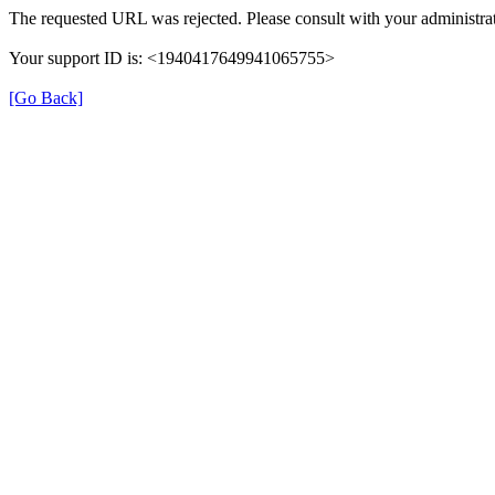
The requested URL was rejected. Please consult with your administrat
Your support ID is: <1940417649941065755>
[Go Back]