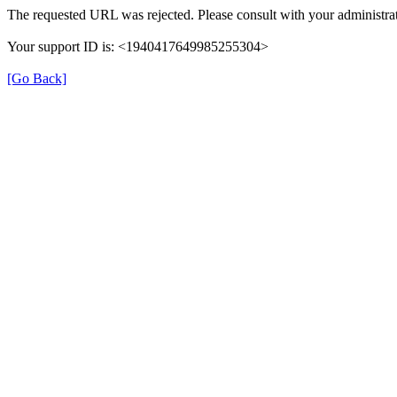
The requested URL was rejected. Please consult with your administrat
Your support ID is: <1940417649985255304>
[Go Back]