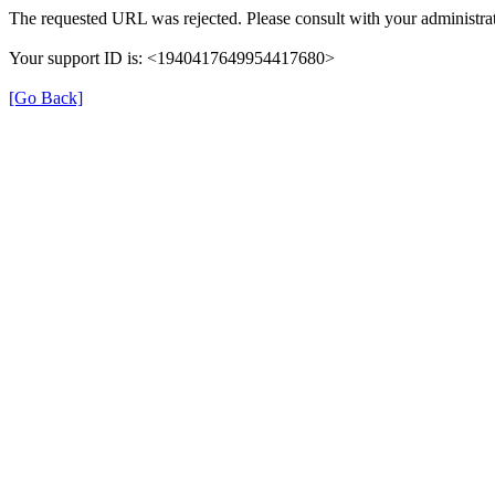
The requested URL was rejected. Please consult with your administrat
Your support ID is: <1940417649954417680>
[Go Back]