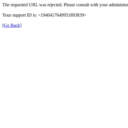
The requested URL was rejected. Please consult with your administrat
Your support ID is: <1940417649951893839>
[Go Back]