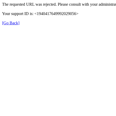
The requested URL was rejected. Please consult with your administrat
Your support ID is: <1940417649992029056>
[Go Back]