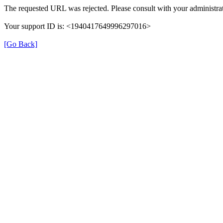
The requested URL was rejected. Please consult with your administrat
Your support ID is: <1940417649996297016>
[Go Back]