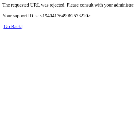
The requested URL was rejected. Please consult with your administrat
Your support ID is: <1940417649962573220>
[Go Back]