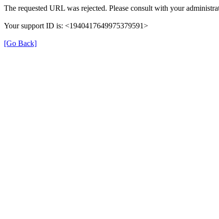
The requested URL was rejected. Please consult with your administrat
Your support ID is: <1940417649975379591>
[Go Back]