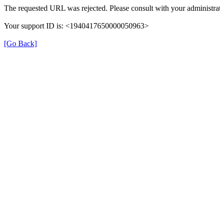
The requested URL was rejected. Please consult with your administrat
Your support ID is: <1940417650000050963>
[Go Back]