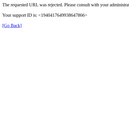
The requested URL was rejected. Please consult with your administrat
Your support ID is: <1940417649938647866>
[Go Back]