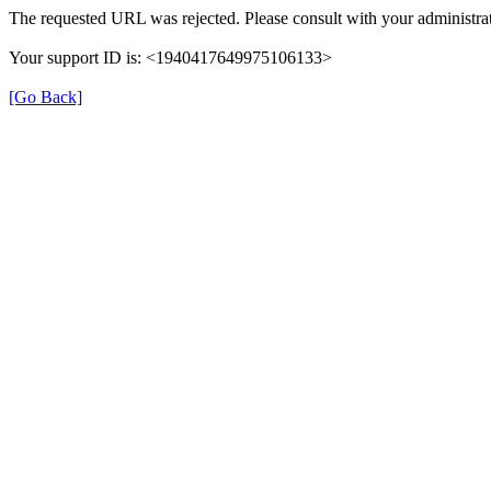
The requested URL was rejected. Please consult with your administrat
Your support ID is: <1940417649975106133>
[Go Back]