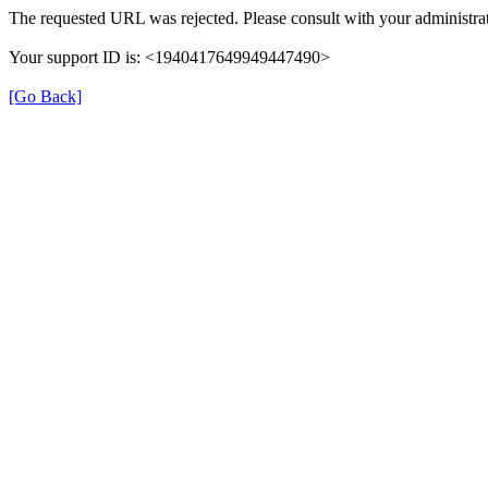
The requested URL was rejected. Please consult with your administrat
Your support ID is: <1940417649949447490>
[Go Back]