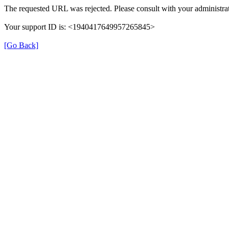
The requested URL was rejected. Please consult with your administrat
Your support ID is: <1940417649957265845>
[Go Back]