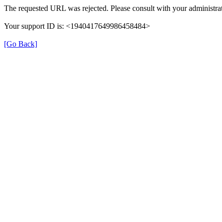
The requested URL was rejected. Please consult with your administrat
Your support ID is: <1940417649986458484>
[Go Back]