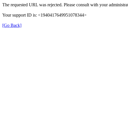
The requested URL was rejected. Please consult with your administrat
Your support ID is: <1940417649951078344>
[Go Back]