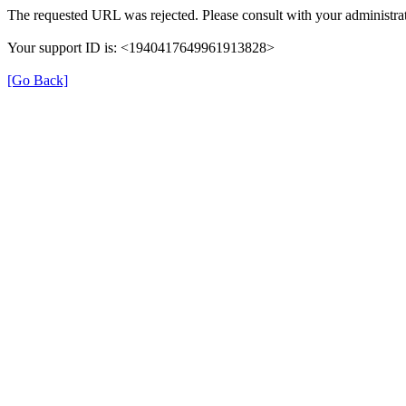
The requested URL was rejected. Please consult with your administrat
Your support ID is: <1940417649961913828>
[Go Back]