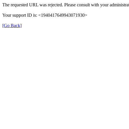
The requested URL was rejected. Please consult with your administrat
Your support ID is: <1940417649943071930>
[Go Back]