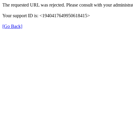
The requested URL was rejected. Please consult with your administrat
Your support ID is: <1940417649950618415>
[Go Back]