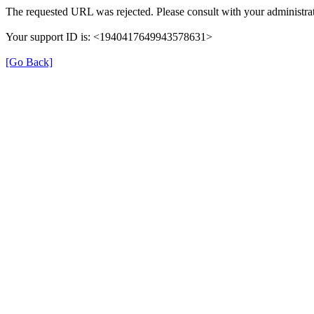
The requested URL was rejected. Please consult with your administrat
Your support ID is: <1940417649943578631>
[Go Back]