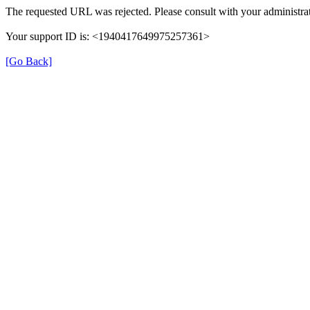
The requested URL was rejected. Please consult with your administrat
Your support ID is: <1940417649975257361>
[Go Back]