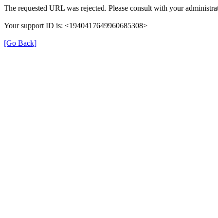
The requested URL was rejected. Please consult with your administrat
Your support ID is: <1940417649960685308>
[Go Back]