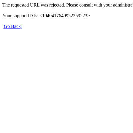
The requested URL was rejected. Please consult with your administrat
Your support ID is: <1940417649952259223>
[Go Back]