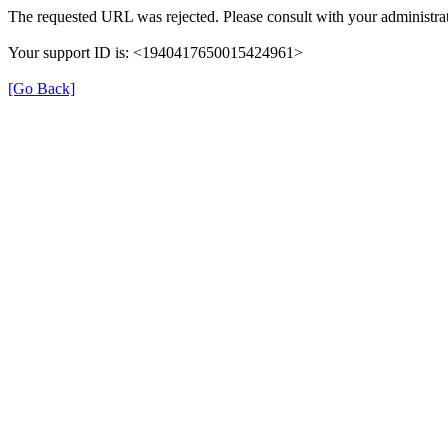
The requested URL was rejected. Please consult with your administrat
Your support ID is: <1940417650015424961>
[Go Back]