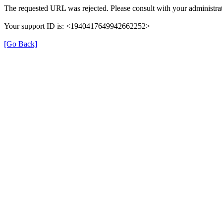
The requested URL was rejected. Please consult with your administrat
Your support ID is: <1940417649942662252>
[Go Back]