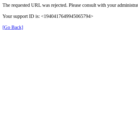
The requested URL was rejected. Please consult with your administrat
Your support ID is: <1940417649945065794>
[Go Back]