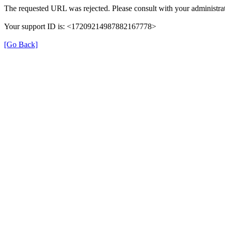
The requested URL was rejected. Please consult with your administrat
Your support ID is: <17209214987882167778>
[Go Back]