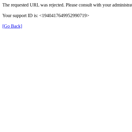
The requested URL was rejected. Please consult with your administrat
Your support ID is: <1940417649952990719>
[Go Back]