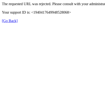
The requested URL was rejected. Please consult with your administrat
Your support ID is: <1940417649948528068>
[Go Back]