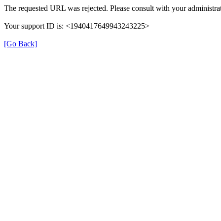
The requested URL was rejected. Please consult with your administrat
Your support ID is: <1940417649943243225>
[Go Back]