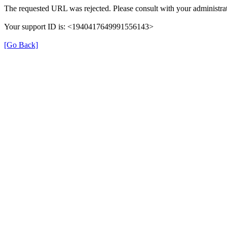
The requested URL was rejected. Please consult with your administrat
Your support ID is: <1940417649991556143>
[Go Back]