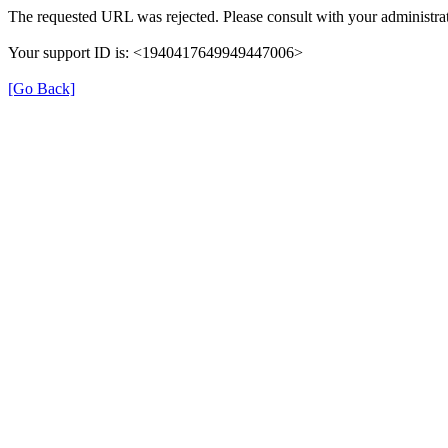
The requested URL was rejected. Please consult with your administrat
Your support ID is: <1940417649949447006>
[Go Back]