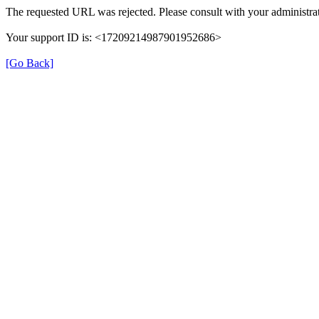
The requested URL was rejected. Please consult with your administrat
Your support ID is: <17209214987901952686>
[Go Back]