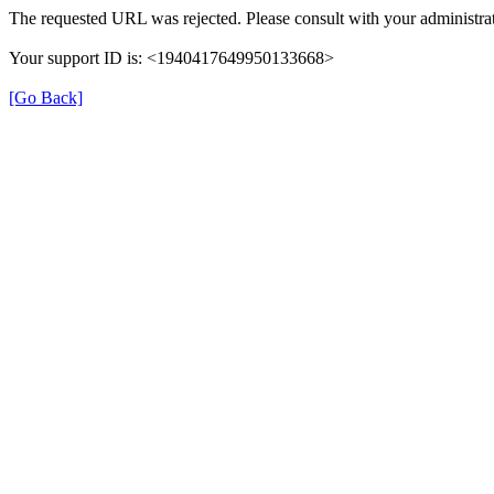
The requested URL was rejected. Please consult with your administrat
Your support ID is: <1940417649950133668>
[Go Back]