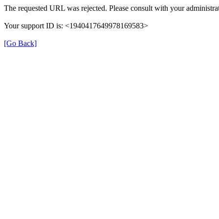
The requested URL was rejected. Please consult with your administrat
Your support ID is: <1940417649978169583>
[Go Back]