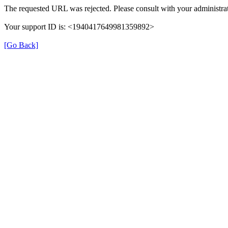
The requested URL was rejected. Please consult with your administrat
Your support ID is: <1940417649981359892>
[Go Back]